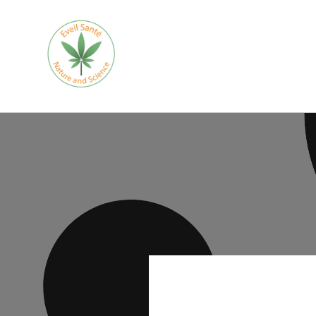
Skip to
content