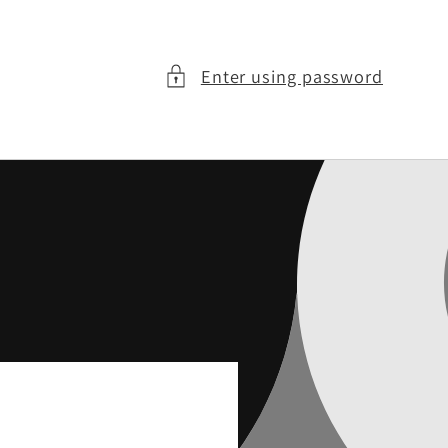
Enter using password