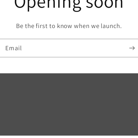
Opening soon
Be the first to know when we launch.
Email