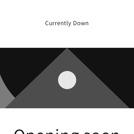
Currently Down