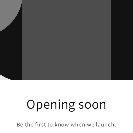
Opening soon
Be the first to know when we launch.