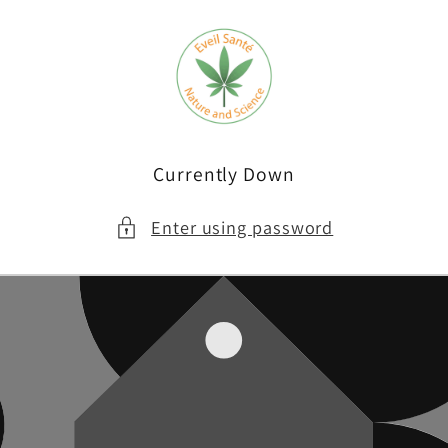
Skip to
content
Currently Down
Enter using password